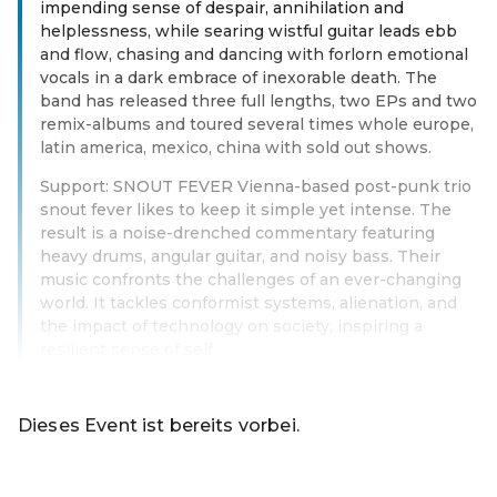
impending sense of despair, annihilation and
helplessness, while searing wistful guitar leads ebb
and flow, chasing and dancing with forlorn emotional
vocals in a dark embrace of inexorable death. The
band has released three full lengths, two EPs and two
remix-albums and toured several times whole europe,
latin america, mexico, china with sold out shows.
Support: SNOUT FEVER Vienna-based post-punk trio
snout fever likes to keep it simple yet intense. The
result is a noise-drenched commentary featuring
heavy drums, angular guitar, and noisy bass. Their
music confronts the challenges of an ever-changing
world. It tackles conformist systems, alienation, and
the impact of technology on society, inspiring a
resilient sense of self.
Weiterlesen
Dieses Event ist bereits vorbei.
Zu den aktuellen Events von Online-Shop