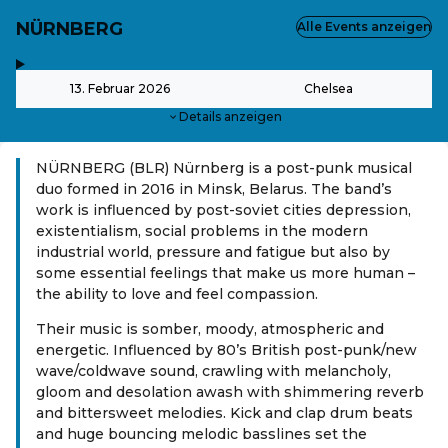
NÜRNBERG
Alle Events anzeigen
,
-
13. Februar 2026
Chelsea
Details anzeigen
NÜRNBERG (BLR) Nürnberg is a post-punk musical
duo formed in 2016 in Minsk, Belarus. The band’s
work is influenced by post-soviet cities depression,
existentialism, social problems in the modern
industrial world, pressure and fatigue but also by
some essential feelings that make us more human –
the ability to love and feel compassion.
Their music is somber, moody, atmospheric and
energetic. Influenced by 80’s British post-punk/new
wave/coldwave sound, crawling with melancholy,
gloom and desolation awash with shimmering reverb
and bittersweet melodies. Kick and clap drum beats
and huge bouncing melodic basslines set the