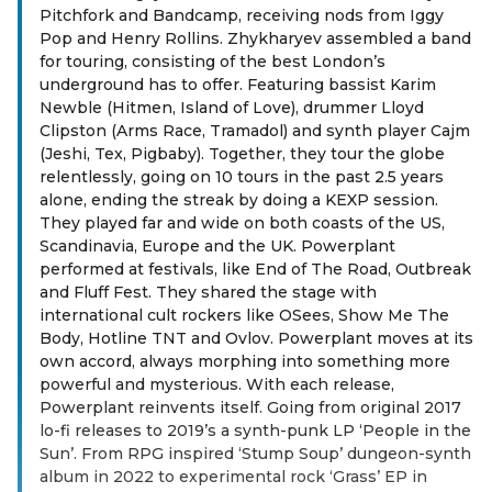
Pitchfork and Bandcamp, receiving nods from Iggy
Pop and Henry Rollins. Zhykharyev assembled a band
for touring, consisting of the best London’s
underground has to offer. Featuring bassist Karim
Newble (Hitmen, Island of Love), drummer Lloyd
Clipston (Arms Race, Tramadol) and synth player Cajm
(Jeshi, Tex, Pigbaby). Together, they tour the globe
relentlessly, going on 10 tours in the past 2.5 years
alone, ending the streak by doing a KEXP session.
They played far and wide on both coasts of the US,
Scandinavia, Europe and the UK. Powerplant
performed at festivals, like End of The Road, Outbreak
and Fluff Fest. They shared the stage with
international cult rockers like OSees, Show Me The
Body, Hotline TNT and Ovlov. Powerplant moves at its
own accord, always morphing into something more
powerful and mysterious. With each release,
Powerplant reinvents itself. Going from original 2017
lo-fi releases to 2019’s a synth-punk LP ‘People in the
Sun’. From RPG inspired ‘Stump Soup’ dungeon-synth
album in 2022 to experimental rock ‘Grass’ EP in