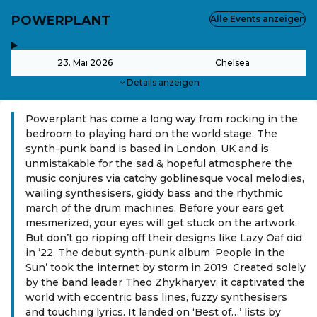
POWERPLANT
Alle Events anzeigen
,
-
23. Mai 2026
Chelsea
Details anzeigen
Powerplant has come a long way from rocking in the
bedroom to playing hard on the world stage. The
synth-punk band is based in London, UK and is
unmistakable for the sad & hopeful atmosphere the
music conjures via catchy goblinesque vocal melodies,
wailing synthesisers, giddy bass and the rhythmic
march of the drum machines. Before your ears get
mesmerized, your eyes will get stuck on the artwork.
But don’t go ripping off their designs like Lazy Oaf did
in ‘22. The debut synth-punk album ‘People in the
Sun’ took the internet by storm in 2019. Created solely
by the band leader Theo Zhykharyev, it captivated the
world with eccentric bass lines, fuzzy synthesisers
and touching lyrics. It landed on ‘Best of…’ lists by