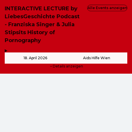
INTERACTIVE LECTURE by
Alle Events anzeigen
LiebesGeschichte Podcast
- Franziska Singer & Julia
Stipsits History of
Pornography
,
-
18. April 2026
Aids Hilfe Wien
Details anzeigen