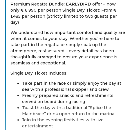
Premium Regatta Bundle: EARLYBIRD offer – now
only € 8,990 per person Single Day Ticket: From €
1,485 per person (Strictly limited to two guests per
day)
We understand how important comfort and quality are
when it comes to your stay. Whether you're here to
take part in the regatta or simply soak up the
atmosphere, rest assured – every detail has been
thoughtfully arranged to ensure your experience is
seamless and exceptional.
Single Day Ticket Includes:
Take part in the race or simply enjoy the day at
sea with a professional skipper and crew
Freshly prepared snacks and refreshments
served on board during racing
Toast the day with a traditional “Splice the
Mainbrace” drink upon return to the marina
Join in the evening festivities with live
entertainment