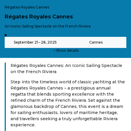
Régates Royales Cannes
Régates Royales Cannes
-
An Iconic Sailing Spectacle on the French Riviera
,
-
September 21 – 28, 2025
Cannes
Show details
Régates Royales Cannes: An Iconic Sailing Spectacle
on the French Riviera
Step into the timeless world of classic yachting at the
Régates Royales Cannes – a prestigious annual
regatta that blends sporting excellence with the
refined charm of the French Riviera. Set against the
glamorous backdrop of Cannes, this event is a dream
for sailing enthusiasts, lovers of maritime heritage,
and travellers seeking a truly unforgettable Riviera
experience.