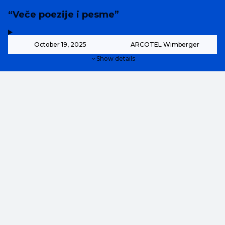
“Veče poezije i pesme”
,
-
October 19, 2025
ARCOTEL Wimberger
Show details