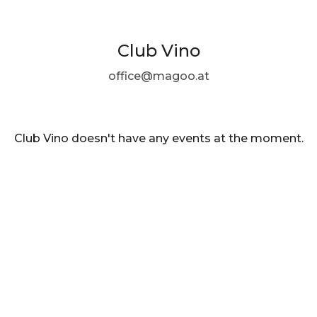
Club Vino
office@magoo.at
Club Vino doesn't have any events at the moment.
EN ·
English