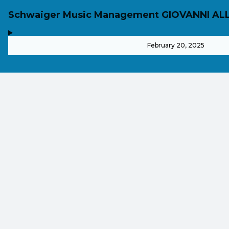
Schwaiger Music Management GIOVANNI AL
,
-
February 20, 2025