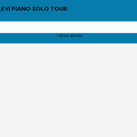
LEVI PIANO SOLO TOUR
Show details