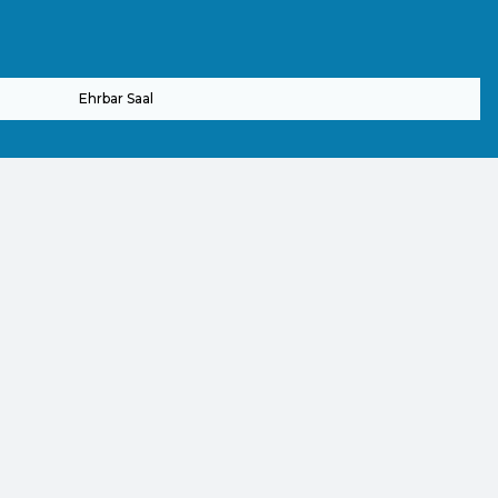
Ehrbar Saal