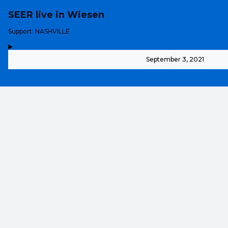
SEER live in Wiesen
-
Support: NASHVILLE
,
-
September 3, 2021