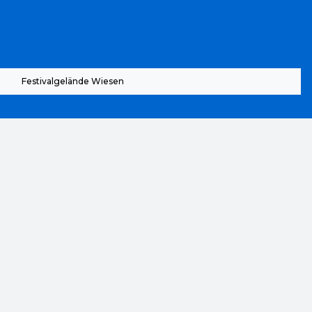
Festivalgelände Wiesen