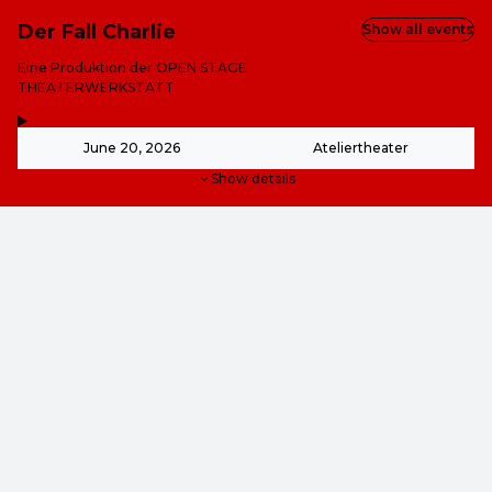
Der Fall Charlie
Show all events
-
Eine Produktion der OPEN STAGE
THEATERWERKSTATT
,
-
June 20, 2026
Ateliertheater
Show details