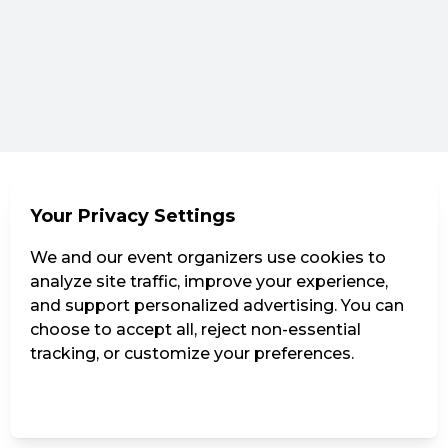
Your Privacy Settings
We and our event organizers use cookies to
analyze site traffic, improve your experience,
and support personalized advertising. You can
choose to accept all, reject non-essential
tracking, or customize your preferences.
Manage Settings
Reject all
Accept all