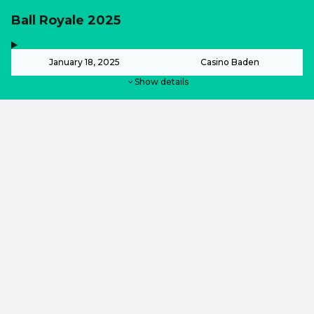
Ball Royale 2025
,
-
January 18, 2025
Casino Baden
Show details