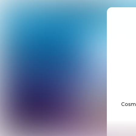
Cosmi