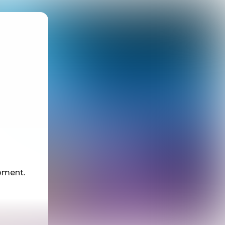
oment.