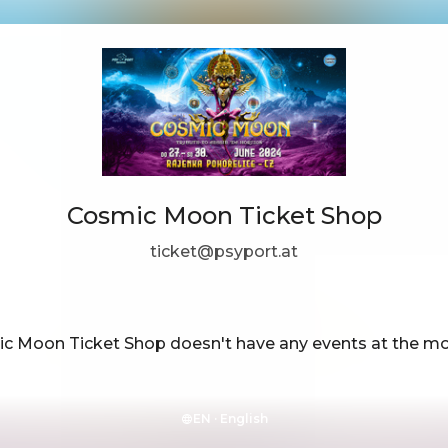
Cosmic Moon Ticket Shop
ticket@psyport.at
c Moon Ticket Shop doesn't have any events at the m
EN ·
English