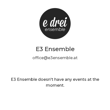
E3 Ensemble
office@e3ensemble.at
E3 Ensemble doesn't have any events at the
moment.
EN ·
English