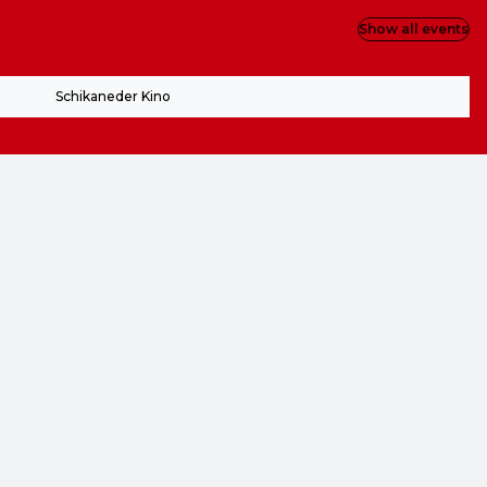
Show all events
Schikaneder Kino