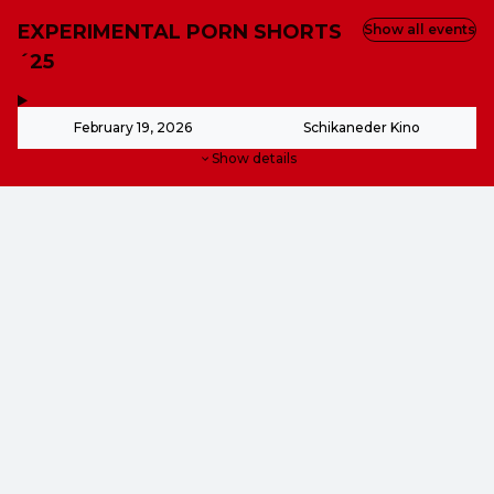
EXPERIMENTAL PORN SHORTS
Show all events
´25
,
-
February 19, 2026
Schikaneder Kino
Show details