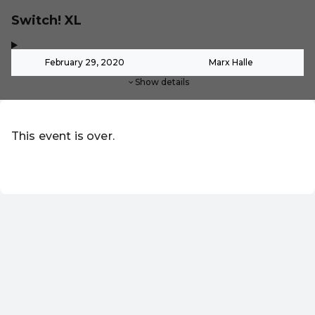
Switch! XL
,
-
February 29, 2020
Marx Halle
Show details
This event is over.
EN ·
English