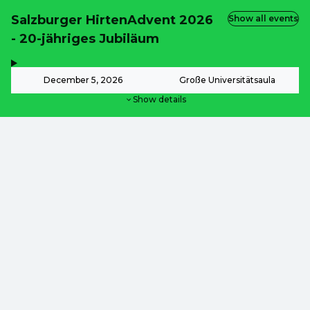
Salzburger HirtenAdvent 2026
Show all events
- 20-jähriges Jubiläum
,
-
December 5, 2026
Große Universitätsaula
Show details