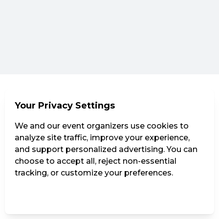
Your Privacy Settings
We and our event organizers use cookies to
analyze site traffic, improve your experience,
and support personalized advertising. You can
choose to accept all, reject non-essential
tracking, or customize your preferences.
Manage Settings
Reject all
Accept all