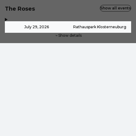
The Roses
Show all events
,
-
July 29, 2026
Rathauspark Klosterneuburg
Show details