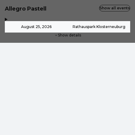
Allegro Pastell
Show all events
,
-
August 25, 2026
Rathauspark Klosterneuburg
Show details