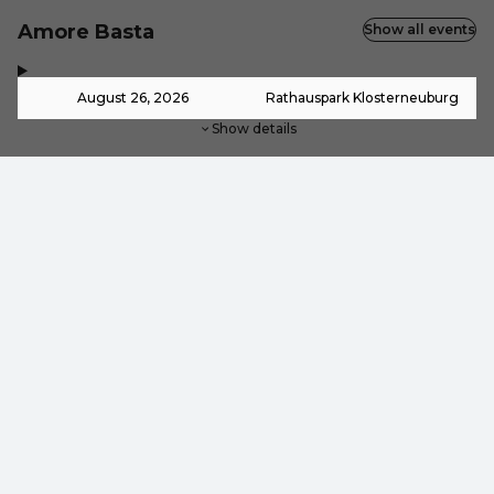
Amore Basta
Show all events
,
-
August 26, 2026
Rathauspark Klosterneuburg
Show details