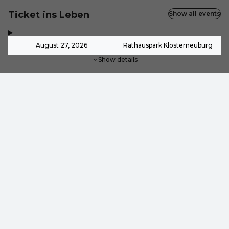
Ticket ins Leben
Show all events
,
-
August 27, 2026
Rathauspark Klosterneuburg
Show details