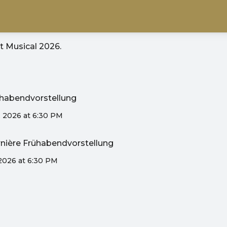
it
Musical 2026
.
rühabendvorstellung
, 2026 at 6:30 PM
ernière Frühabendvorstellung
 2026 at 6:30 PM