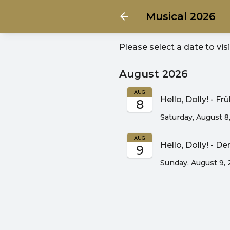
Musical 2026
Please select a date to vis
August 2026
AUG
Hello, Dolly! - F
8
Saturday, August 8
AUG
Hello, Dolly! - D
9
Sunday, August 9,