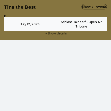
Tina the Best
Show all events
,
-
Schloss Haindorf - Open Air
July 12, 2026
Tribüne
Show details