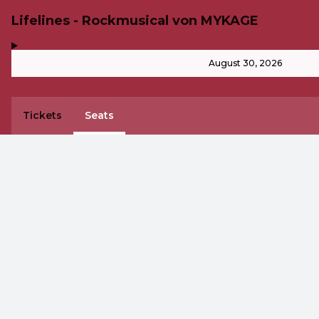
Lifelines - Rockmusical von MYKAGE
,
-
August 30, 2026
Tickets
Seats