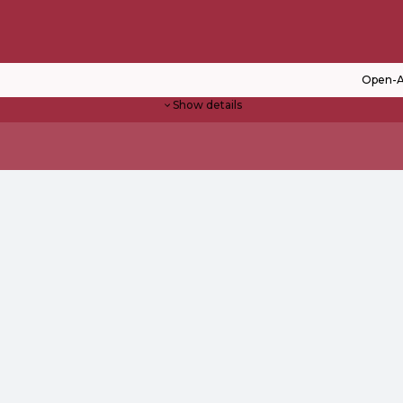
Open-A
Show details