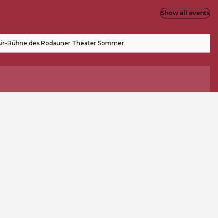
Show all events
ir-Bühne des Rodauner Theater Sommer