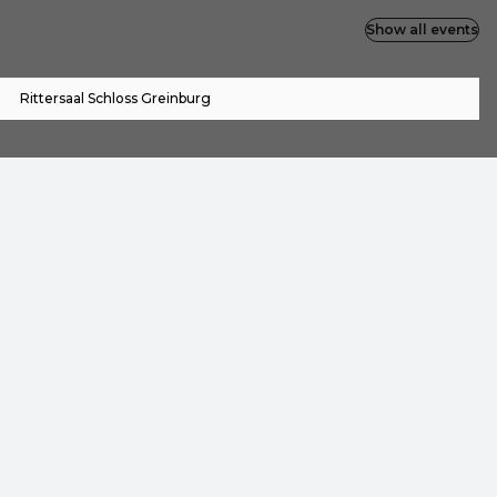
Show all events
Rittersaal Schloss Greinburg