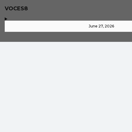
VOCES8
,
-
June 27, 2026