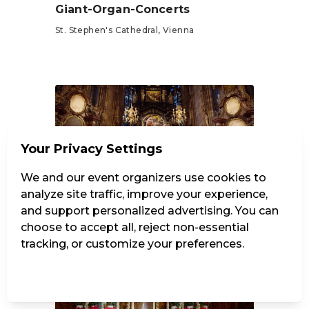
Giant-Organ-Concerts
St. Stephen's Cathedral, Vienna
Tickets from €15
Your Privacy Settings
We and our event organizers use cookies to
24 dates
·
8/7/2026 – 10/30/2026
analyze site traffic, improve your experience,
Vivaldi: The Four Seasons
and support personalized advertising. You can
choose to accept all, reject non-essential
St. Stephen's Cathedral, Vienna
tracking, or customize your preferences.
Tickets from €25
Manage Settings
Reject all
Accept all