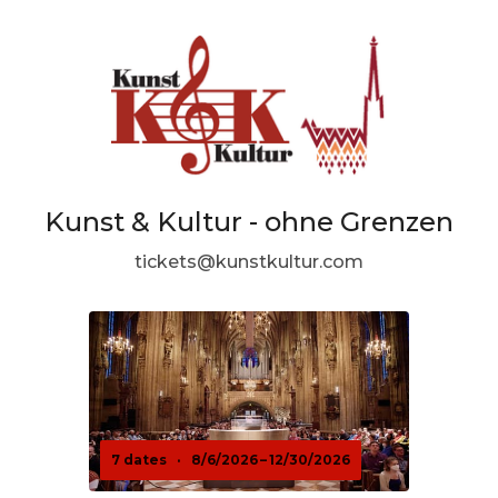
Kunst & Kultur - ohne Grenzen
tickets@kunstkultur.com
7 dates
·
8/6/2026 – 12/30/2026