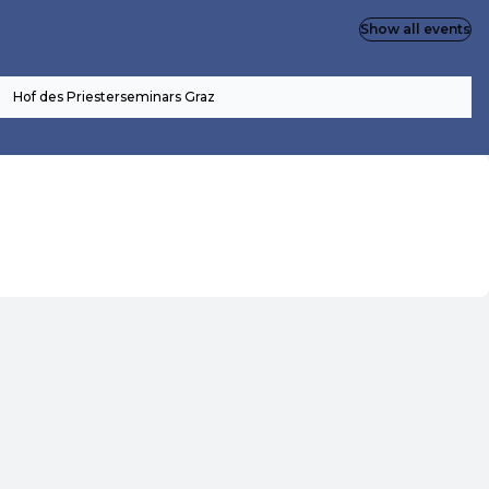
Show all events
Hof des Priesterseminars Graz