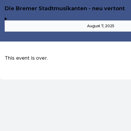
Die Bremer Stadtmusikanten - neu vertont
,
-
August 7, 2025
This event is over.
Go to the current events of Märche
EN ·
English