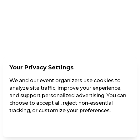
Your Privacy Settings
We and our event organizers use cookies to
analyze site traffic, improve your experience,
and support personalized advertising. You can
choose to accept all, reject non-essential
tracking, or customize your preferences.
Manage Settings
Reject all
Accept all