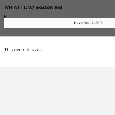
1YR ATTC w/ Boston 168
,
-
November 2, 2019
This event is over.
EN ·
English