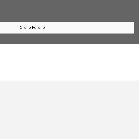
Grelle Forelle