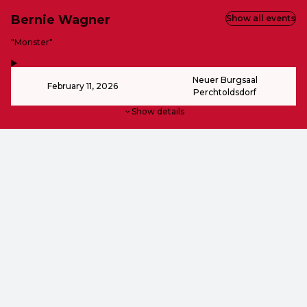
Bernie Wagner
Show all events
-
"Monster"
,
-
Neuer Burgsaal
February 11, 2026
Perchtoldsdorf
Show details