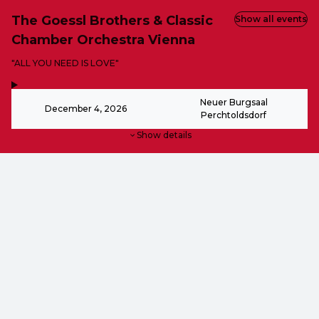
The Goessl Brothers & Classic
Show all events
Chamber Orchestra Vienna
-
"ALL YOU NEED IS LOVE"
,
-
Neuer Burgsaal
December 4, 2026
Perchtoldsdorf
Show details