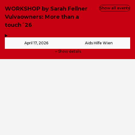
WORKSHOP by Sarah Fellner
Show all events
Vulvaowners: More than a
touch´26
,
-
April 17, 2026
Aids Hilfe Wien
Show details