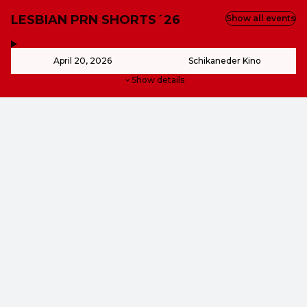
LESBIAN PRN SHORTS´26
Show all events
,
-
April 20, 2026
Schikaneder Kino
Show details