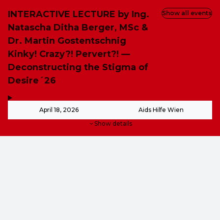
INTERACTIVE LECTURE by Ing.
Show all events
Natascha Ditha Berger, MSc &
Dr. Martin Gostentschnig
Kinky! Crazy?! Pervert?! —
Deconstructing the Stigma of
Desire´26
,
-
April 18, 2026
Aids Hilfe Wien
Show details