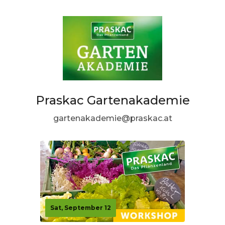
Praskac Gartenakademie
gartenakademie@praskac.at
Sat, September 12