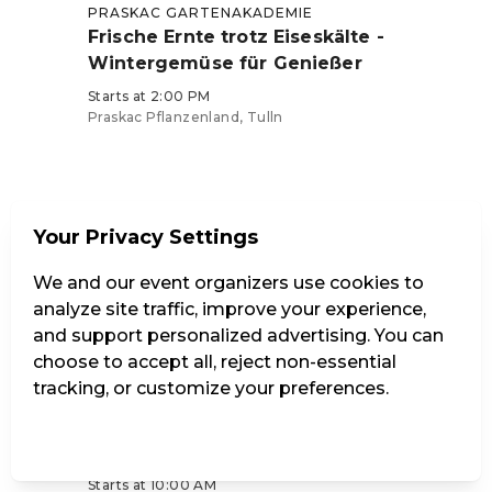
PRASKAC GARTENAKADEMIE
Frische Ernte trotz Eiseskälte -
Wintergemüse für Genießer
Starts at 2:00 PM
Praskac Pflanzenland, Tulln
Tickets from €39
Your Privacy Settings
We and our event organizers use cookies to
analyze site traffic, improve your experience,
and support personalized advertising. You can
Sat, September 26
choose to accept all, reject non-essential
tracking, or customize your preferences.
PRASKAC GARTENAKADEMIE
Obstsortenverkostung mit Ralph
Manage Settings
Reject all
Accept all
Brandstetter
Starts at 10:00 AM