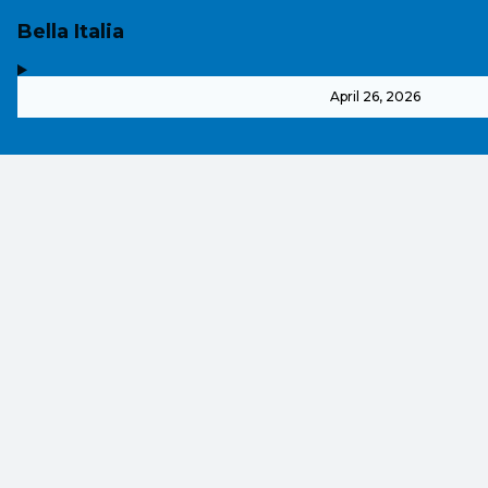
Bella Italia
,
-
April 26, 2026