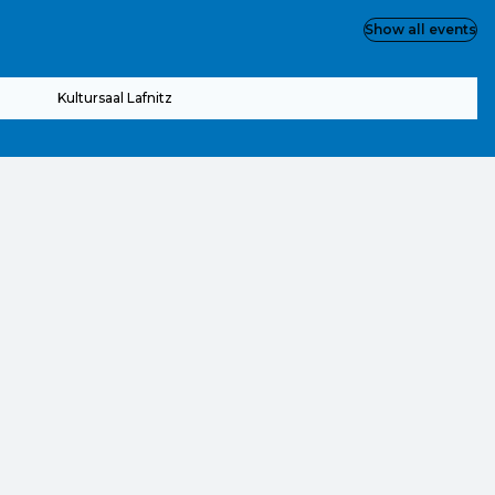
Show all events
Kultursaal Lafnitz