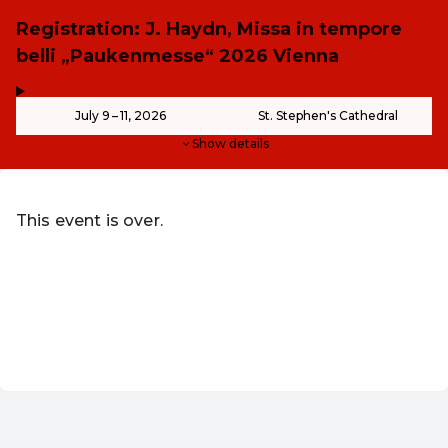
Registration: J. Haydn, Missa in tempore
belli „Paukenmesse“ 2026 Vienna
,
-
July 9 – 11, 2026
St. Stephen's Cathedral
Show details
This event is over.
Go to the current events of Kunst & Kultur - ohne Grenze
Redeem discount code
EN ·
English