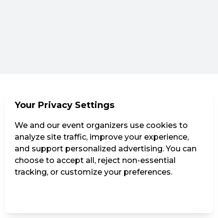
Your Privacy Settings
We and our event organizers use cookies to
analyze site traffic, improve your experience,
and support personalized advertising. You can
choose to accept all, reject non-essential
tracking, or customize your preferences.
Manage Settings
Reject all
Accept all