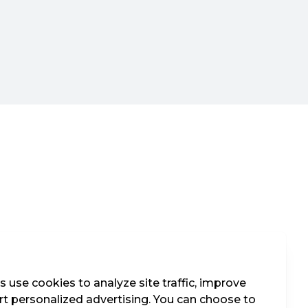
 use cookies to analyze site traffic, improve
t personalized advertising. You can choose to