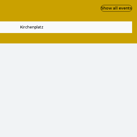
Show all events
Kirchenplatz