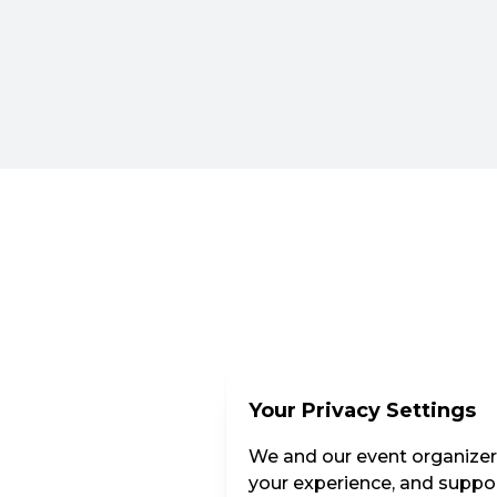
Your Privacy Settings
We and our event organizers
your experience, and suppor