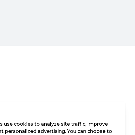
 use cookies to analyze site traffic, improve
t personalized advertising. You can choose to