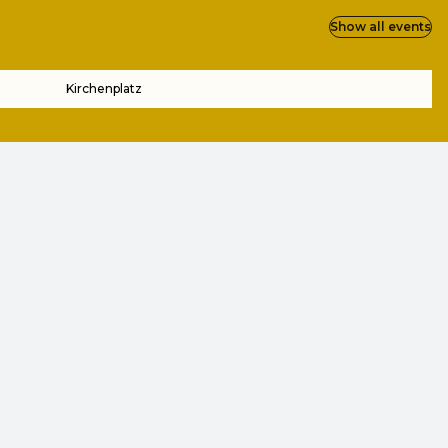
Show all events
Kirchenplatz