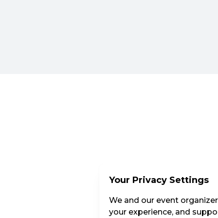
Your Privacy Settings
We and our event organizers
your experience, and suppor