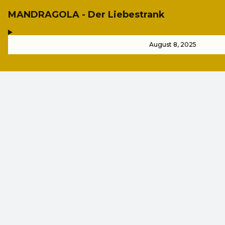
MANDRAGOLA - Der Liebestrank
,
-
August 8, 2025