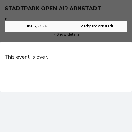
STADTPARK OPEN AIR ARNSTADT
,
-
June 6, 2026
Stadtpark Arnstadt
Show details
This event is over.
Go to the current events of Online-Shop
EN ·
English