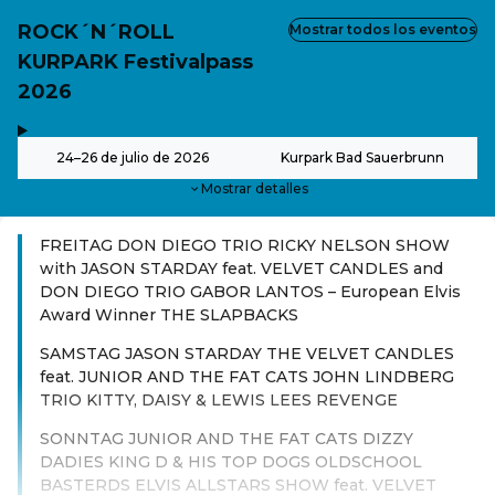
ROCK´N´ROLL
Mostrar todos los eventos
KURPARK Festivalpass
2026
,
-
24–26 de julio de 2026
Kurpark Bad Sauerbrunn
Mostrar detalles
FREITAG DON DIEGO TRIO RICKY NELSON SHOW
with JASON STARDAY feat. VELVET CANDLES and
DON DIEGO TRIO GABOR LANTOS – European Elvis
Award Winner THE SLAPBACKS
SAMSTAG JASON STARDAY THE VELVET CANDLES
feat. JUNIOR AND THE FAT CATS JOHN LINDBERG
TRIO KITTY, DAISY & LEWIS LEES REVENGE
SONNTAG JUNIOR AND THE FAT CATS DIZZY
DADIES KING D & HIS TOP DOGS OLDSCHOOL
BASTERDS ELVIS ALLSTARS SHOW feat. VELVET