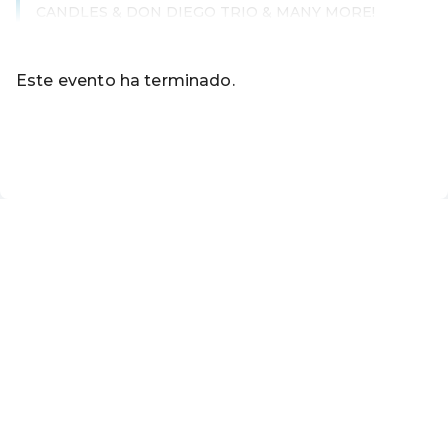
CANDLES & DON DIEGO TRIO & MANY MORE!
Leer más
Este evento ha terminado.
Ir a los eventos actuales de Ticket Online-Shop - Touris
ES ·
Spanish