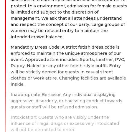
protect this environment, admission for female guests
is limited and subject to the discretion of
management. We ask that all attendees understand
and respect the concept of our party. Large groups of
women may be refused entry to maintain the
intended crowd balance.
Mandatory Dress Code: A strict fetish dress code is
enforced to maintain the unique atmosphere of our
event. Approved attire includes: Sports, Leather, PVC,
Puppy, Naked, or any other fetish-style outfit. Entry
will be strictly denied for guests in casual street
clothes or work attire. Changing facilities are available
inside.
Inappropriate Behavior: Any individual displaying
aggressive, disorderly, or harassing conduct towards
guests or staff will be refused admission.
Intoxication: Guests who are visibly under the
influence of illegal drugs or excessively intoxicated
will not be permitted to enter.