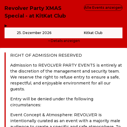
Revolver Party XMAS
Alle Events anzeigen
Special - at KitKat Club
,
-
25. Dezember 2026
Kitkat Club
Details anzeigen
RIGHT OF ADMISSION RESERVED
Admission to REVOLVER PARTY EVENTS is entirely at
the discretion of the management and security team.
We reserve the right to refuse entry to ensure a safe,
respectful, and enjoyable environment for all our
guests.
Entry will be denied under the following
circumstances:
Event Concept & Atmosphere: REVOLVER is
intentionally curated as an event with a majority male
audience to create a specific and safe atmosphere. To