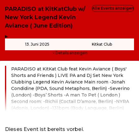
PARADISO at KitKatClub w/
Alle Events anzeigen
New York Legend Kevin
Aviance ( June Edition)
,
-
13. Juni 2025
Kitkat Club
Details anzeigen
PARADISO at KitKat Club feat Kevin Aviance ( Boys'
Shorts and Friends ) LIVE PA and Dj Set New York
Clubbing Legend Kevin Aviance Main room -Jonah
Condidine (PDA, Sound Metaphors, Berlin) -Severino
(London) -Boys’ Shorts -A man To Pet ( London )
Second room: -Richii (Coctail D’amore, Berlin) -NYRA
(Adonis, London) -131bpm (Body Language, Berlin)
Weiterlesen
Dieses Event ist bereits vorbei.
Zu den aktuellen Events von Online-Shop