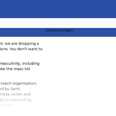
Details anzeigen
ht, we are dropping a
ions. You don’t want to
masculinity, including
ake the masc t4t
treach organisation,
d by Santi,
nista, writer and
 go to supporting
mmunity.