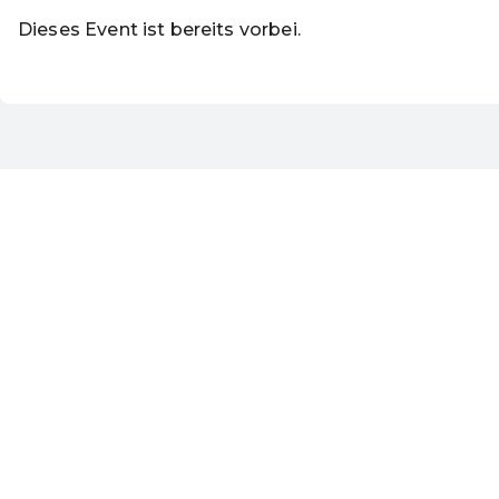
Dieses Event ist bereits vorbei.
DE ·
German