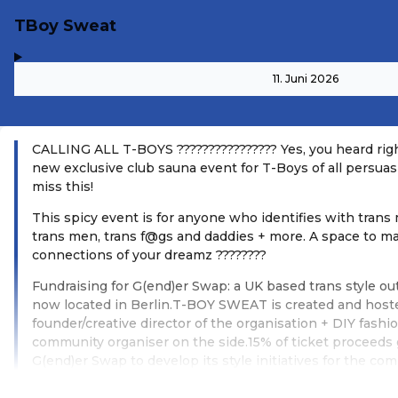
TBoy Sweat
,
-
11. Juni 2026
CALLING ALL T-BOYS ????????????‍????️ Yes, you heard rig
new exclusive club sauna event for T-Boys of all persuas
miss this!
This spicy event is for anyone who identifies with trans 
trans men, trans f@gs and daddies + more. A space to m
connections of your dreamz ????????
Fundraising for G(end)er Swap: a UK based trans style ou
now located in Berlin.T-BOY SWEAT is created and hoste
founder/creative director of the organisation + DIY fashio
community organiser on the side.15% of ticket proceeds
G(end)er Swap to develop its style initiatives for the co
Weiterlesen