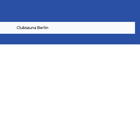
Clubsauna Berlin