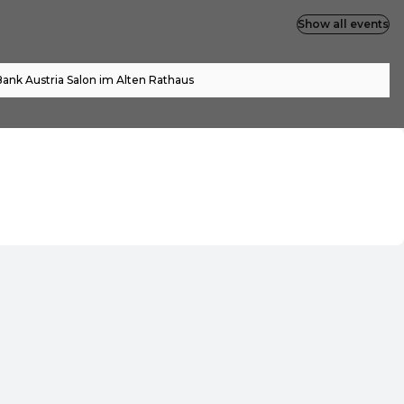
Show all events
ank Austria Salon im Alten Rathaus