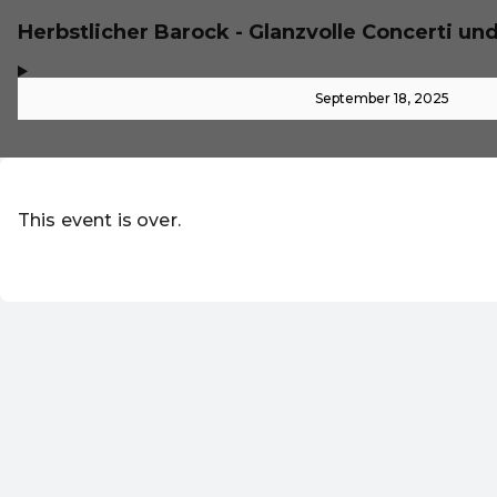
Herbstlicher Barock - Glanzvolle Concerti un
,
-
September 18, 2025
This event is over.
Go to the current events of Online-S
EN ·
English