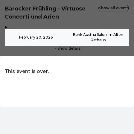
Barocker Frühling - Virtuose
Show all events
Concerti und Arien
,
-
Bank Austria Salon im Alten
February 20, 2026
Rathaus
Show details
This event is over.
Go to the current events of Online-Shop
EN ·
English