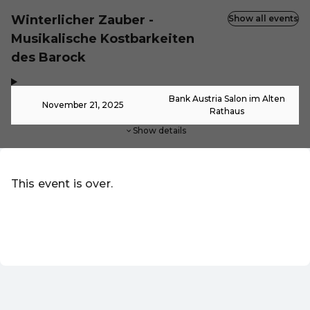
Winterlicher Zauber -
Show all events
Musikalische Kostbarkeiten
des Barock
,
-
Bank Austria Salon im Alten
November 21, 2025
Rathaus
Show details
This event is over.
Go to the current events of Online-Shop
EN ·
English