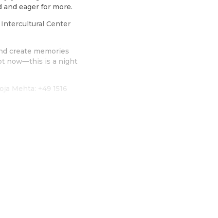
d and eager for more.
Intercultural Center
 and create memories
ot now—this is a night
oja Mehta: +49 1516