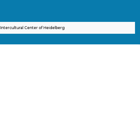
Intercultural Center of Heidelberg