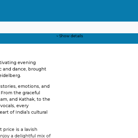
Show details
ptivating evening
ic and dance, brought
eidelberg.
 stories, emotions, and
 From the graceful
tam, and Kathak, to the
vocals, every
art of India’s cultural
 price is a lavish
njoy a delightful mix of