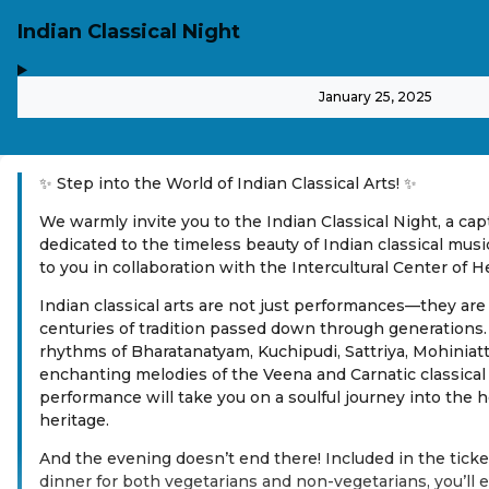
Indian Classical Night
,
-
January 25, 2025
✨ Step into the World of Indian Classical Arts! ✨
We warmly invite you to the Indian Classical Night, a ca
dedicated to the timeless beauty of Indian classical mus
to you in collaboration with the Intercultural Center of H
Indian classical arts are not just performances—they are
centuries of tradition passed down through generations.
rhythms of Bharatanatyam, Kuchipudi, Sattriya, Mohiniat
enchanting melodies of the Veena and Carnatic classical 
performance will take you on a soulful journey into the he
heritage.
And the evening doesn’t end there! Included in the ticket
dinner for both vegetarians and non-vegetarians, you’ll e