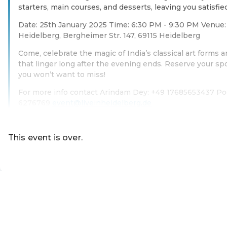
starters, main courses, and desserts, leaving you satisfie
Date: 25th January 2025 Time: 6:30 PM - 9:30 PM Venue: 
Heidelberg, Bergheimer Str. 147, 69115 Heidelberg
Come, celebrate the magic of India’s classical art forms
that linger long after the evening ends. Reserve your sp
you won’t want to miss!
For more info contact Arindam Dey: +49 17685653437 Po
6276769
event@liveinheidelberg.de
Read more
This event is over.
EN ·
English