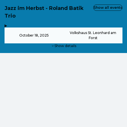
Jazz im Herbst - Roland Batik
Show all events
Trio
,
-
Volkshaus St. Leonhard am
October 18, 2025
Forst
Show details