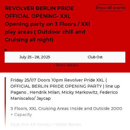
REVOLVER BERLIN PRIDE
Show all events
OFFICIAL OPENING- XXL
Opening party on 3 Floors / XXl
play areas ( Outdoor chill and
Cruising all night)
,
-
July 25 – 28, 2025
Club Ost
Show details
Friday 25/07 Doors 10pm Revolver Pride XXL (
OFFICIAL BERLIN PRIDE OPENING PARTY ) line up
Pagano , Hendrik Milan, Micky Markowitz, Federico
Maniscalso/ Jaycap
3 Floors, XXL Cruising Areas Inside and Outside 2000
+ Capacity
Club Ost Alt Stralau 1 10245 Berlin