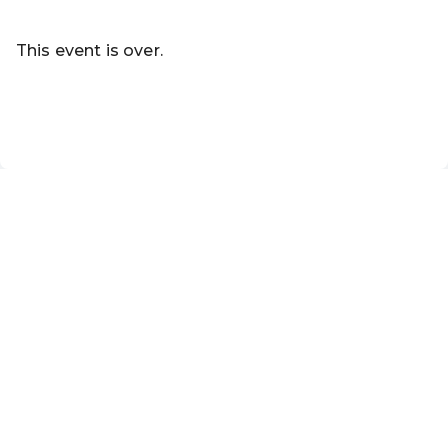
Read more
This event is over.
Go to the current events of Online-Shop
EN ·
English