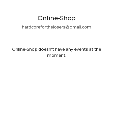
Online-Shop
hardcoreforthelosers@gmail.com
Online-Shop doesn't have any events at the
moment.
EN ·
English